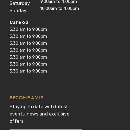
9.00am to 4.00pm
Saturday
10.00am to 4.00pm
Sunday
Cafe 63
5.30 am to 9.00pm
5.30 am to 9.00pm
5.30 am to 9.00pm
5.30 am to 9.00pm
5.30 am to 9.00pm
5.30 am to 9.00pm
5.30 am to 9.00pm
BECOME A VIP
Stay up to date with latest 
events, news and exclusive 
offers