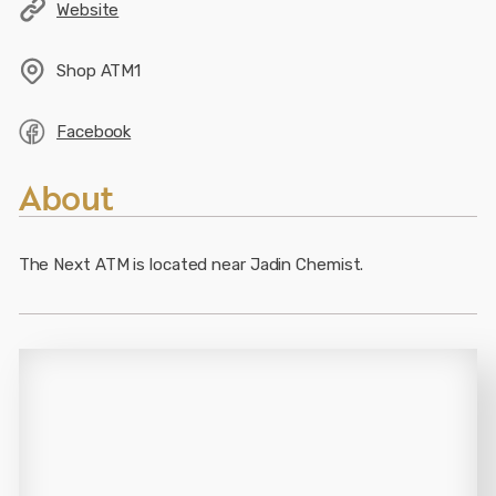
Website
Shop
ATM1
Facebook
About
The Next ATM is located near Jadin Chemist.