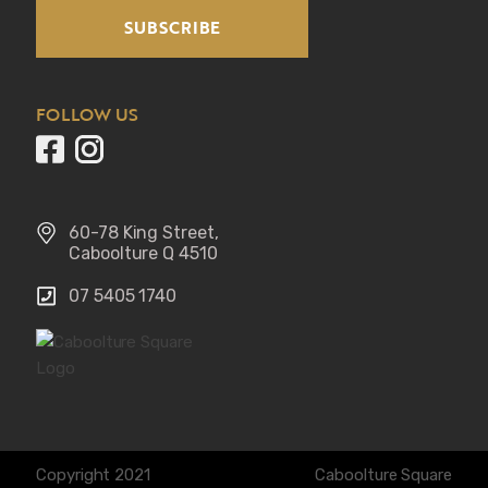
SUBSCRIBE
FOLLOW US
60-78 King Street, 
Caboolture Q 4510
07 5405 1740 
Copyright 2021
Caboolture Square