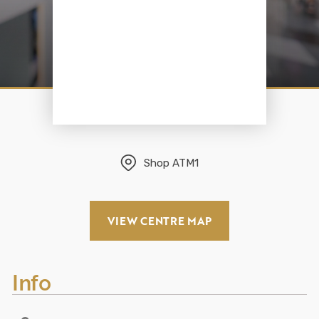
Shop
ATM1
VIEW CENTRE MAP
Info