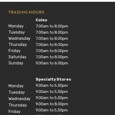
TRADING HOURS
Coles
Monday
7.00am to 8.00pm
Tuesday
7.00am to 8.00pm
Wednesday
7.00am to 8.00pm
Thursday
7.00am to 8.00pm
Friday
7.00am to 8.00pm
Saturday
7.00am to 8.00pm
Sunday
9.00am to 6.00pm
Specialty Stores
9.00am to 5.30pm
Monday
9.00am to 5.30pm
Tuesday
9.00am to 5.30pm
Wednesday
9.00am to 8.00pm
Thursday
9.00am to 5.30pm
Friday