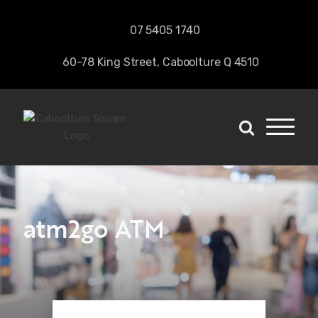
07 5405 1740 
60-78 King Street, Caboolture Q 4510
atm2go ATM