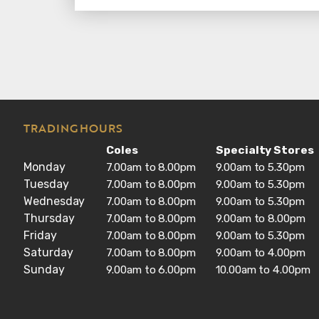
TRADING HOURS
Coles
Specialty Stores
Monday
7.00am to 8.00pm
9.00am to 5.30pm
Tuesday
7.00am to 8.00pm
9.00am to 5.30pm
Wednesday
7.00am to 8.00pm
9.00am to 5.30pm
Thursday
7.00am to 8.00pm
9.00am to 8.00pm
Friday
7.00am to 8.00pm
9.00am to 5.30pm
Saturday
7.00am to 8.00pm
9.00am to 4.00pm
Sunday
9.00am to 6.00pm
10.00am to 4.00pm