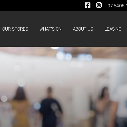
07 5405 
OUR STORES
WHAT'S ON
ABOUT US
LEASING