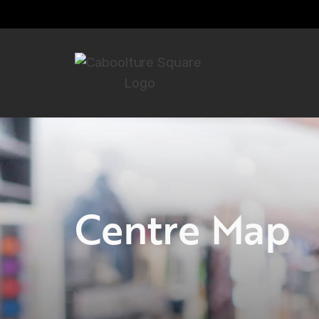
Centre Map