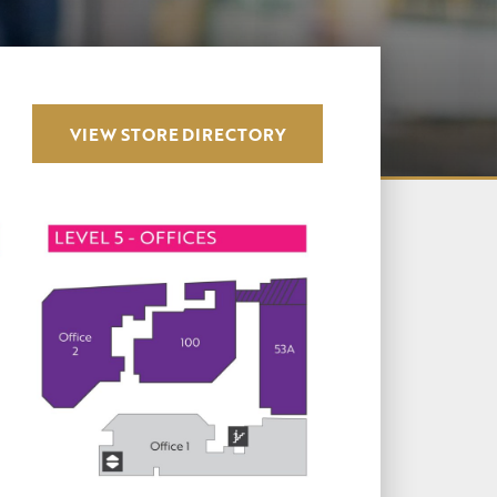
VIEW STORE DIRECTORY