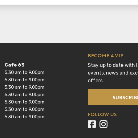
BECOME A VIP
Cafe 63
Stay up to date with l
5.30 am to 9.00pm
events, news and excl
5.30 am to 9.00pm
offers
5.30 am to 9.00pm
5.30 am to 9.00pm
SUBSCRIB
5.30 am to 9.00pm
5.30 am to 9.00pm
FOLLOW US
5.30 am to 9.00pm