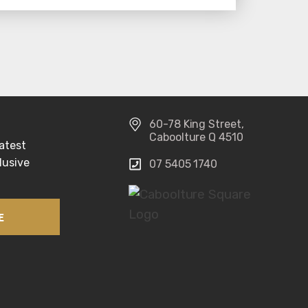
60-78 King Street, 
Caboolture Q 4510
atest 
usive 
07 5405 1740 
E