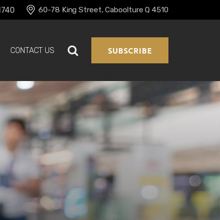
60-78 King Street, Caboolture Q 4510
1740 
SUBSCRIBE
CONTACT US