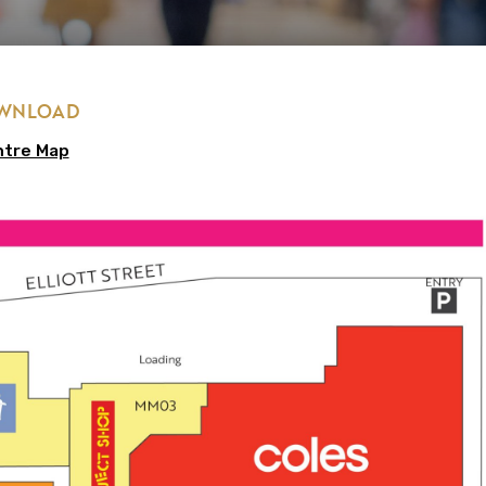
OWNLOAD
ntre Map