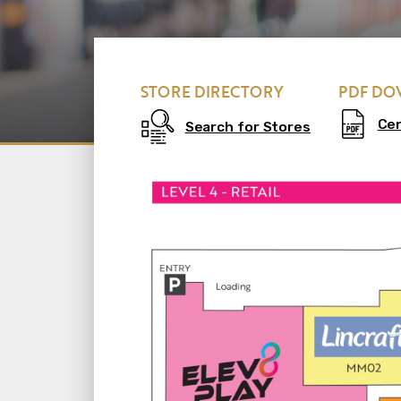
STORE DIRECTORY
PDF D
Ce
Search for Stores